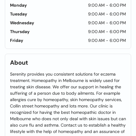
Monday
9:00 AM - 6:00 PM
Tuesday
9:00 AM - 6:00 PM
Wednesday
9:00 AM - 6:00 PM
Thursday
9:00 AM - 6:00 PM
Friday
9:00 AM - 6:00 PM
About
Serenity provides you consistent solutions for eczema
treatment. Homeopathy in Melbourne is widely used for
treating skin disease. We offer our support in healing the
suffering of a person due to body ailments. For example
allergies cure by homeopathy, skin homeopathy services,
Collin street homeopathy and lots more. Our clinic is
recognized for having the best homeopathic doctor in
Melbourne who does not only deal with skin issues but can
also cure flu and asthma. Contact us to establish a healthy
lifestyle with the help of homeopathy and an assurance of