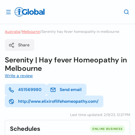
Australia
/
Melbournn
/
Serenity hay fever homeopathy in melbourne
Share
Serenity | Hay fever Homeopathy in
Melbourne
Write a review
451569980
Send email
http://www.elixiroflifehomeopathy.com/
Last time updated: 2/9/23, 12:37 PM
Schedules
ONLINE BUSINESS