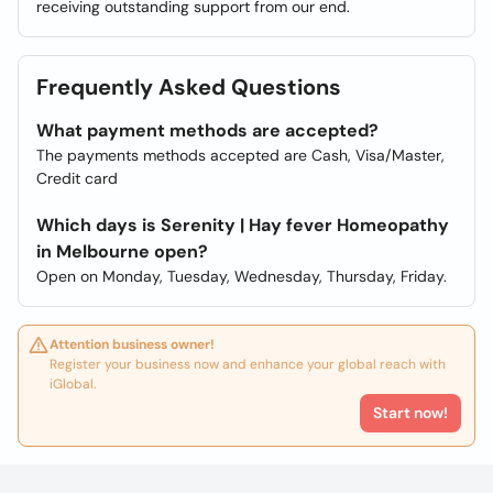
receiving outstanding support from our end.
Frequently Asked Questions
What payment methods are accepted?
The payments methods accepted are Cash, Visa/Master,
Credit card
Which days is Serenity | Hay fever Homeopathy
in Melbourne open?
Open on Monday, Tuesday, Wednesday, Thursday, Friday.
Attention business owner!
Register your business now and enhance your global reach with
iGlobal.
Start now!