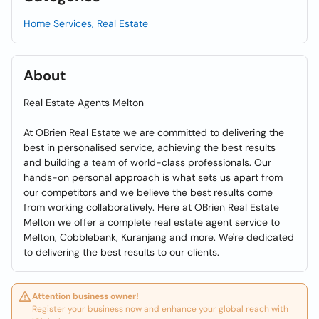
Home Services, Real Estate
About
Real Estate Agents Melton
At OBrien Real Estate we are committed to delivering the
best in personalised service, achieving the best results
and building a team of world-class professionals. Our
hands-on personal approach is what sets us apart from
our competitors and we believe the best results come
from working collaboratively. Here at OBrien Real Estate
Melton we offer a complete real estate agent service to
Melton, Cobblebank, Kuranjang and more. We're dedicated
to delivering the best results to our clients.
Attention business owner!
Register your business now and enhance your global reach with