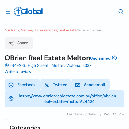
Australia
/
Melton
/
Home services, real estate
/
Aussie melton
Share
OBrien Real Estate Melton
Unclaimed
284-286 High Street | Melton, Victoria, 3337
Write a review
Facebook
Twitter
Send email
https://www.obrienrealestate.com.au/office/obrien-
real-estate-melton/24424
Last time updated: 1/2/24, 10:43 AM
Categories