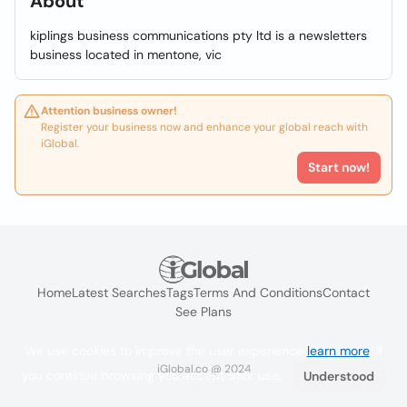
About
kiplings business communications pty ltd is a newsletters
business located in mentone, vic
Attention business owner!
Register your business now and enhance your global reach with
iGlobal.
Start now!
Home
Latest Searches
Tags
Terms And Conditions
Contact
See Plans
We use cookies to improve the user experience
learn more
. If
iGlobal.co @ 2024
you continue browsing you accept their use.
Understood