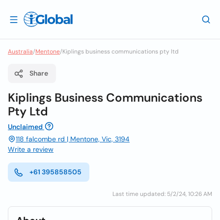
Australia
/
Mentone
/
Kiplings business communications pty ltd
Share
Kiplings Business Communications
Pty Ltd
Unclaimed
118 falcombe rd | Mentone, Vic, 3194
Write a review
+61 395858505
Last time updated: 5/2/24, 10:26 AM