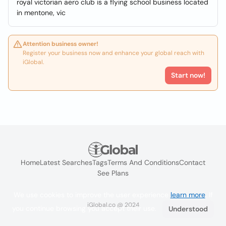
royal victorian aero club is a flying school business located
in mentone, vic
Attention business owner!
Register your business now and enhance your global reach with
iGlobal.
Start now!
Home
Latest Searches
Tags
Terms And Conditions
Contact
See Plans
We use cookies to improve the user experience
learn more
. If
iGlobal.co @ 2024
you continue browsing you accept their use.
Understood