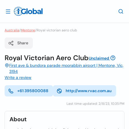
Australia
/
Mentone
/
Royal victorian aero club
Share
Royal Victorian Aero Club
Unclaimed
First ave & bundora parade moorabbin airport | Mentone, Vic,
3194
Write a review
+61 395800088
http://www.rvac.com.au
Last time updated: 2/8/23, 10:35 PM
About