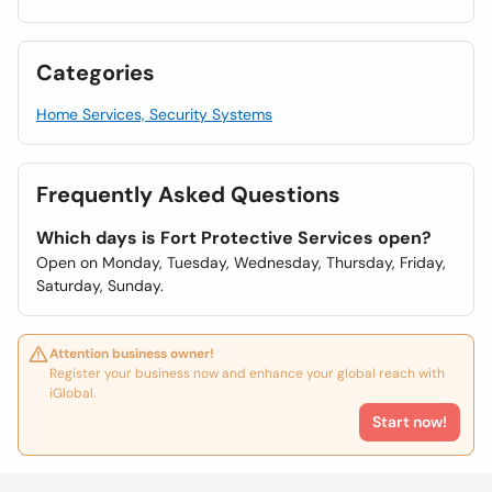
Categories
Home Services, Security Systems
Frequently Asked Questions
Which days is Fort Protective Services open?
Open on Monday, Tuesday, Wednesday, Thursday, Friday,
Saturday, Sunday.
Attention business owner!
Register your business now and enhance your global reach with
iGlobal.
Start now!