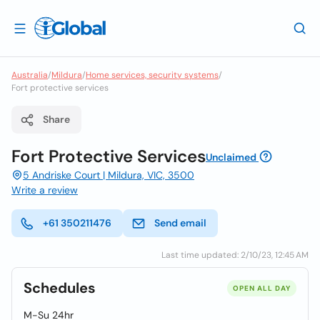
Australia
/
Mildura
/
Home services, security systems
/
Fort protective services
Share
Fort Protective Services
Unclaimed
5 Andriske Court | Mildura, VIC, 3500
Write a review
+61 350211476
Send email
Last time updated: 2/10/23, 12:45 AM
Schedules
OPEN ALL DAY
M-Su 24hr