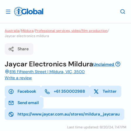
Australia
/
Mildura
/
Professional services, video/film production
/
Jaycar electronics mildura
Share
Jaycar Electronics Mildura
Unclaimed
816 Fifteenth Street | Mildura, VIC, 3500
Write a review
Facebook
+61 350002988
Twitter
Send email
https://www.jaycar.com.au/stores/mildura_jaycarau
Last time updated: 9/20/24, 7:47 PM