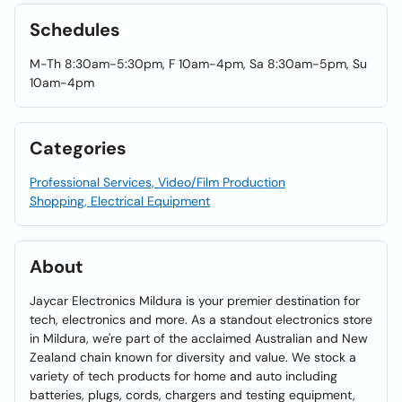
Schedules
M-Th 8:30am-5:30pm, F 10am-4pm, Sa 8:30am-5pm, Su
10am-4pm
Categories
Professional Services, Video/Film Production
Shopping, Electrical Equipment
About
Jaycar Electronics Mildura is your premier destination for
tech, electronics and more. As a standout electronics store
in Mildura, we're part of the acclaimed Australian and New
Zealand chain known for diversity and value. We stock a
variety of tech products for home and auto including
batteries, plugs, cords, chargers and testing equipment,