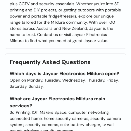
plus CCTV and security essentials. Whether you're into 3D
printing and DIY projects, or getting outdoors with portable
power and portable fridge/freezers, explore our unique
range tailored for the Mildura community. With over 100
stores across Australia and New Zealand, Jaycar is the
name to trust. Contact us or visit Jaycar Electronics
Mildura to find what you need at great Jaycar value.
Frequently Asked Questions
Which days is Jaycar Electronics Mildura open?
Open on Monday, Tuesday, Wednesday, Thursday, Friday,
Saturday, Sunday.
What are Jaycar Electronics Mildura main
services?
3d Printing, IOT, Makers Space, computer networking,
connected home, home security cameras, security camera
system, security cameras, solar battery charger, tv wall
mount, wireless security cameras.