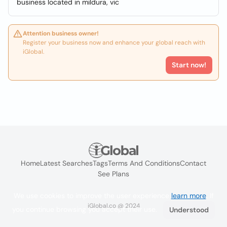
business located in mildura, vic
Attention business owner!
Register your business now and enhance your global reach with
iGlobal.
Start now!
Home
Latest Searches
Tags
Terms And Conditions
Contact
See Plans
We use cookies to improve the user experience
learn more
. If
iGlobal.co @ 2024
you continue browsing you accept their use.
Understood