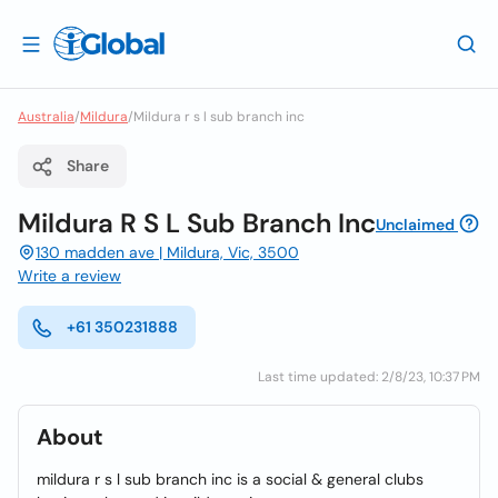
Australia
/
Mildura
/
Mildura r s l sub branch inc
Share
Mildura R S L Sub Branch Inc
Unclaimed
130 madden ave | Mildura, Vic, 3500
Write a review
+61 350231888
Last time updated: 2/8/23, 10:37 PM
About
mildura r s l sub branch inc is a social & general clubs