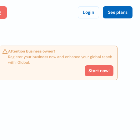
Login
See plans
Attention business owner!
Register your business now and enhance your global reach
with iGlobal.
Start now!