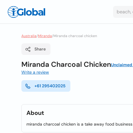
Australia
/
Miranda
/
Miranda charcoal chicken
Share
Miranda Charcoal Chicken
Unclaimed
Write a review
+61 295402025
About
miranda charcoal chicken is a take away food business