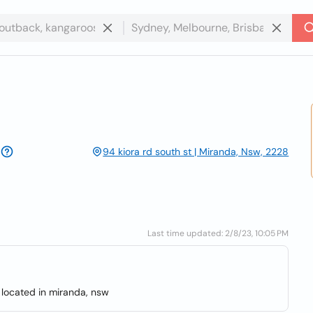
94 kiora rd south st | Miranda, Nsw, 2228
Last time updated: 2/8/23, 10:05 PM
 located in miranda, nsw