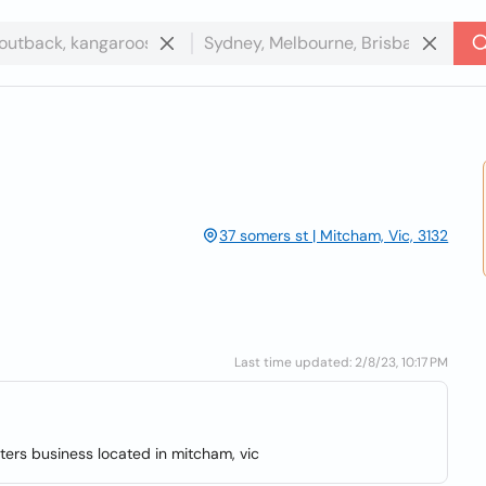
37 somers st | Mitcham, Vic, 3132
Last time updated: 2/8/23, 10:17 PM
ters business located in mitcham, vic