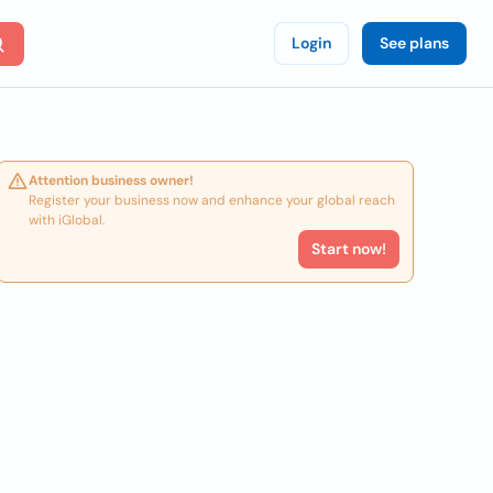
Login
See plans
Attention business owner!
Register your business now and enhance your global reach
with iGlobal.
Start now!