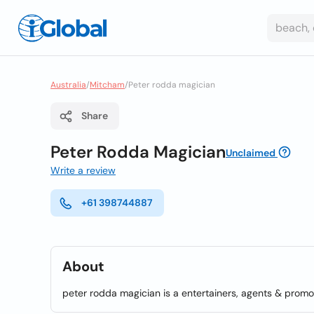
Australia
/
Mitcham
/
Peter rodda magician
Share
Peter Rodda Magician
Unclaimed
Write a review
+61 398744887
About
peter rodda magician is a entertainers, agents & promo