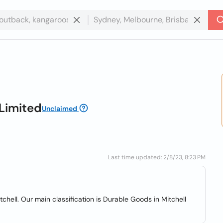
Limited
Unclaimed
Last time updated: 2/8/23, 8:23 PM
chell. Our main classification is Durable Goods in Mitchell