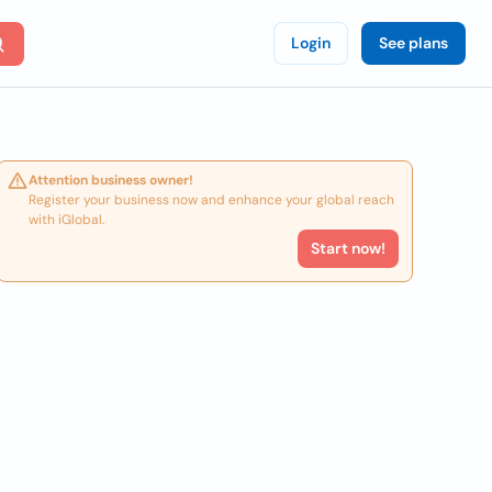
Login
See plans
Attention business owner!
Register your business now and enhance your global reach
with iGlobal.
Start now!