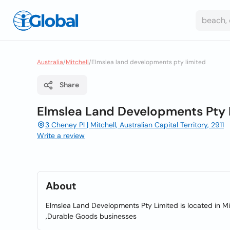
Australia
/
Mitchell
/
Elmslea land developments pty limited
Share
Elmslea Land Developments Pty 
3 Cheney Pl | Mitchell, Australian Capital Territory, 2911
Write a review
About
Elmslea Land Developments Pty Limited is located in Mit
,Durable Goods businesses