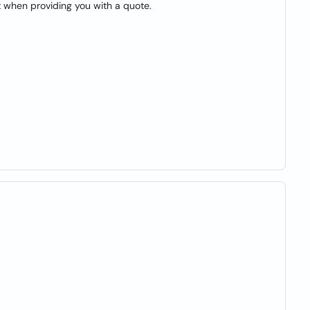
t when providing you with a quote.