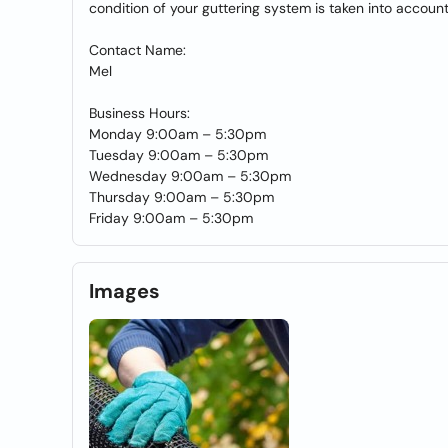
condition of your guttering system is taken into accoun
Contact Name:
Mel
Business Hours:
Monday 9:00am – 5:30pm
Tuesday 9:00am – 5:30pm
Wednesday 9:00am – 5:30pm
Thursday 9:00am – 5:30pm
Friday 9:00am – 5:30pm
Images