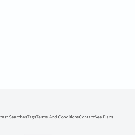
test Searches
Tags
Terms And Conditions
Contact
See Plans