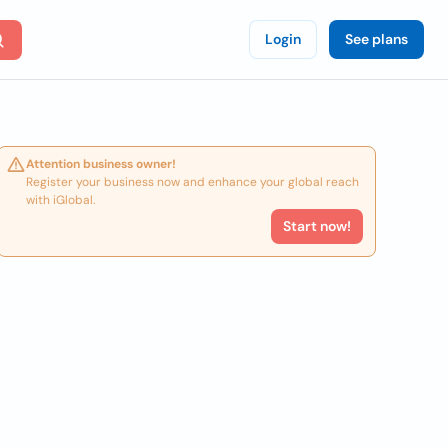
Login
See plans
Attention business owner!
Register your business now and enhance your global reach
with iGlobal.
Start now!