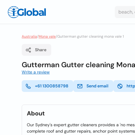
Australia
/
Mona vale
/
Gutterman gutter cleaning mona vale 1
Share
Gutterman Gutter cleaning Mona
Write a review
+61 1300858798
Send email
htt
About
Our Sydney's expert gutter cleaners provides a 'no mess
complete roof and gutter repairs, anchor point systems 