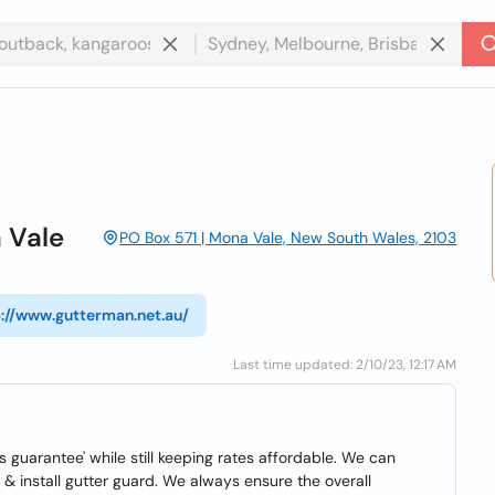
 Vale
PO Box 571 | Mona Vale, New South Wales, 2103
p://www.gutterman.net.au/
Last time updated: 2/10/23, 12:17 AM
 guarantee' while still keeping rates affordable. We can
& install gutter guard. We always ensure the overall