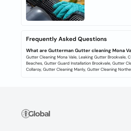
Frequently Asked Questions
What are Gutterman Gutter cleaning Mona Va
Gutter Cleaning Mona Vale, Leaking Gutter Brookvale, Ce
Beaches, Gutter Guard Installation Brookvale, Gutter C
Collaroy, Gutter Cleaning Manly, Gutter Cleaning North