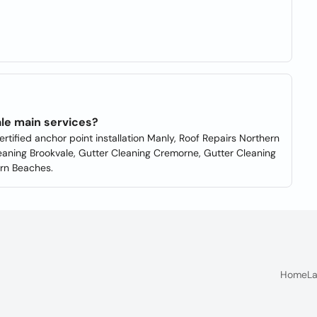
le main services?
rtified anchor point installation Manly, Roof Repairs Northern
leaning Brookvale, Gutter Cleaning Cremorne, Gutter Cleaning
ern Beaches.
Home
La