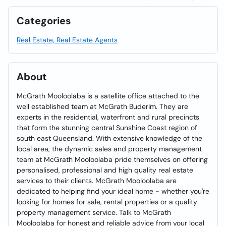
Categories
Real Estate, Real Estate Agents
About
McGrath Mooloolaba is a satellite office attached to the
well established team at McGrath Buderim. They are
experts in the residential, waterfront and rural precincts
that form the stunning central Sunshine Coast region of
south east Queensland. With extensive knowledge of the
local area, the dynamic sales and property management
team at McGrath Mooloolaba pride themselves on offering
personalised, professional and high quality real estate
services to their clients. McGrath Mooloolaba are
dedicated to helping find your ideal home - whether you're
looking for homes for sale, rental properties or a quality
property management service. Talk to McGrath
Mooloolaba for honest and reliable advice from your local