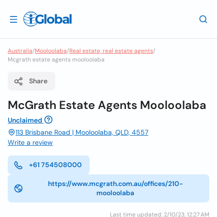
Australia
/
Mooloolaba
/
Real estate, real estate agents
/
Mcgrath estate agents mooloolaba
Share
McGrath Estate Agents Mooloolaba
Unclaimed
113 Brisbane Road | Mooloolaba, QLD, 4557
Write a review
+61 754508000
https://www.mcgrath.com.au/offices/210-
mooloolaba
Last time updated: 2/10/23, 12:27 AM