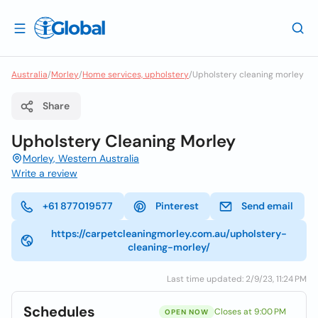
Australia
/
Morley
/
Home services, upholstery
/
Upholstery cleaning morley
Share
Upholstery Cleaning Morley
Morley, Western Australia
Write a review
+61 877019577
Pinterest
Send email
https://carpetcleaningmorley.com.au/upholstery-
cleaning-morley/
Last time updated: 2/9/23, 11:24 PM
Schedules
Closes at 9:00 PM
OPEN NOW