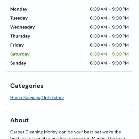
Monday
6:00 AM - 9:00 PM
Tuesday
6:00 AM - 9:00 PM
Wednesday
6:00 AM - 9:00 PM
Thursday
6:00 AM - 9:00 PM
Friday
6:00 AM - 9:00 PM
Saturday
6:00 AM - 9:00 PM
Sunday
6:00 AM - 9:00 PM
Categories
Home Services, Upholstery
About
Carpet Cleaning Morley can be your best bet we’re the
best professional upholstery cleaners in Morley. The team