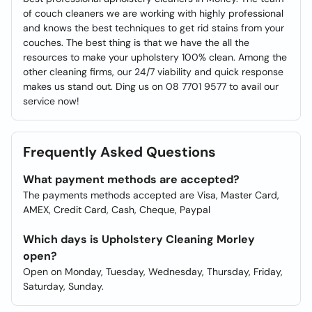
of couch cleaners we are working with highly professional
and knows the best techniques to get rid stains from your
couches. The best thing is that we have the all the
resources to make your upholstery 100% clean. Among the
other cleaning firms, our 24/7 viability and quick response
makes us stand out. Ding us on 08 7701 9577 to avail our
service now!
Frequently Asked Questions
What payment methods are accepted?
The payments methods accepted are Visa, Master Card,
AMEX, Credit Card, Cash, Cheque, Paypal
Which days is Upholstery Cleaning Morley
open?
Open on Monday, Tuesday, Wednesday, Thursday, Friday,
Saturday, Sunday.