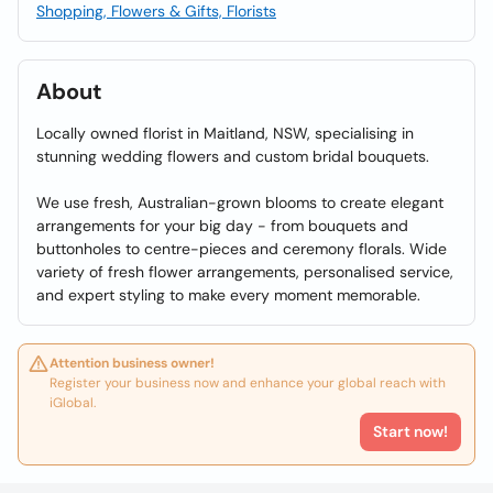
Shopping, Flowers & Gifts, Florists
About
Locally owned florist in Maitland, NSW, specialising in
stunning wedding flowers and custom bridal bouquets.
We use fresh, Australian-grown blooms to create elegant
arrangements for your big day - from bouquets and
buttonholes to centre-pieces and ceremony florals. Wide
variety of fresh flower arrangements, personalised service,
and expert styling to make every moment memorable.
Attention business owner!
Register your business now and enhance your global reach with
iGlobal.
Start now!