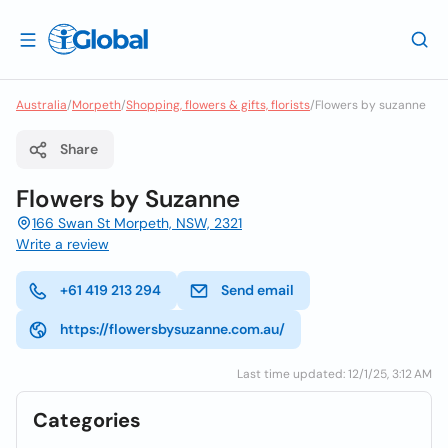
Australia
/
Morpeth
/
Shopping, flowers & gifts, florists
/
Flowers by suzanne
Share
Flowers by Suzanne
166 Swan St Morpeth, NSW, 2321
Write a review
+61 419 213 294
Send email
https://flowersbysuzanne.com.au/
Last time updated: 12/1/25, 3:12 AM
Categories