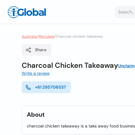
Australia
/
Mortdale
/
Charcoal chicken takeaway
Share
Charcoal Chicken Takeaway
Unclaim
Write a review
+61 295706537
About
charcoal chicken takeaway is a take away food busines