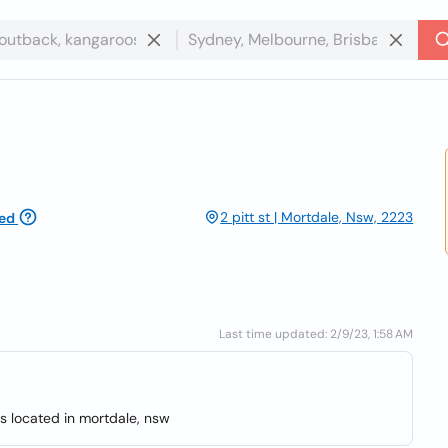
2 pitt st | Mortdale, Nsw, 2223
ed
Last time updated: 2/9/23, 1:58 AM
s located in mortdale, nsw