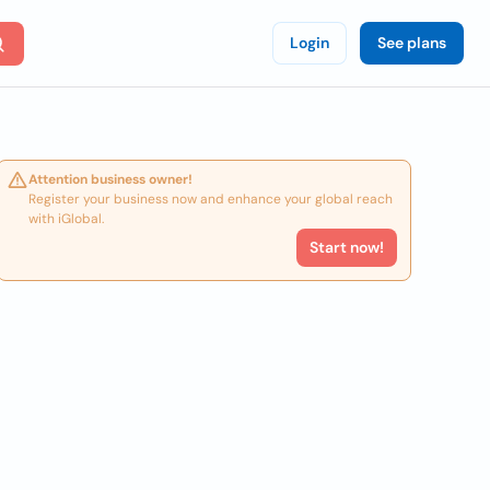
Login
See plans
Attention business owner!
Register your business now and enhance your global reach
with iGlobal.
Start now!