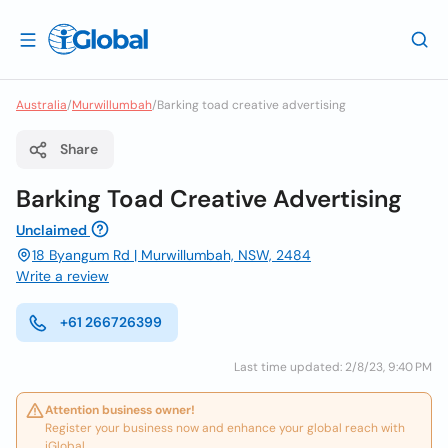
Australia
/
Murwillumbah
/
Barking toad creative advertising
Share
Barking Toad Creative Advertising
Unclaimed
18 Byangum Rd | Murwillumbah, NSW, 2484
Write a review
+61 266726399
Last time updated: 2/8/23, 9:40 PM
Attention business owner!
Register your business now and enhance your global reach with
iGlobal.