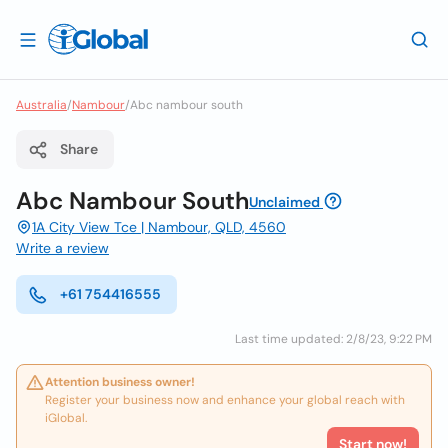
Australia
/
Nambour
/
Abc nambour south
Share
Abc Nambour South
Unclaimed
1A City View Tce | Nambour, QLD, 4560
Write a review
+61 754416555
Last time updated: 2/8/23, 9:22 PM
Attention business owner!
Register your business now and enhance your global reach with
iGlobal.
Start now!