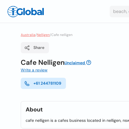
Australia
/
Nelligen
/
Cafe nelligen
Share
Cafe Nelligen
Unclaimed
Write a review
+61 244781109
About
cafe nelligen is a cafes business located in nelligen, ns