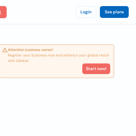
Login
See plans
Attention business owner!
Register your business now and enhance your global reach
with iGlobal.
Start now!