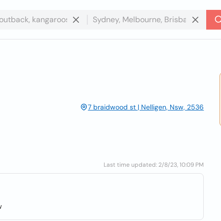
7 braidwood st | Nelligen, Nsw, 2536
Last time updated: 2/8/23, 10:09 PM
w