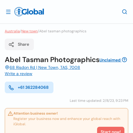
Australia
/
New town
/
Abel tasman photographics
Share
Abel Tasman Photographics
Unclaimed
68 Risdon Rd | New Town, TAS, 7008
Write a review
+61 362284068
Last time updated: 2/8/23, 9:23 PM
Attention business owner!
Register your business now and enhance your global reach with
iGlobal.
Start now!