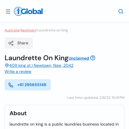
Australia
/
Newtown
/
Laundrette on king
Share
Laundrette On King
Unclaimed
409 king st | Newtown, Nsw, 2042
Write a review
+61 295655148
Last time updated: 2/8/23, 10:41 PM
About
laundrette on king is a public laundries business located in