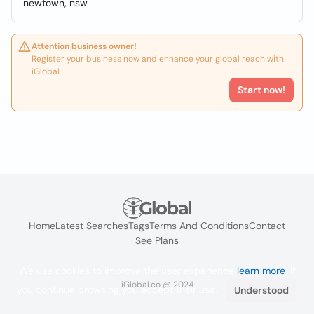
newtown, nsw
Attention business owner!
Register your business now and enhance your global reach with
iGlobal.
Start now!
Home
Latest Searches
Tags
Terms And Conditions
Contact
See Plans
We use cookies to improve the user experience
learn more
. If
iGlobal.co @ 2024
you continue browsing you accept their use.
Understood