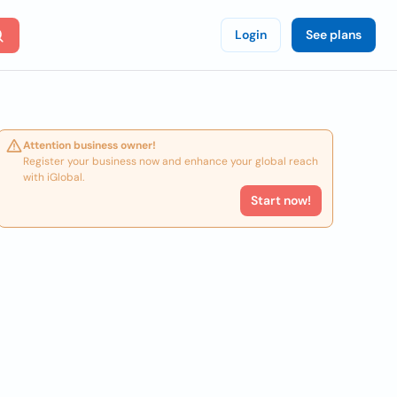
Login
See plans
Attention business owner!
Register your business now and enhance your global reach
with iGlobal.
Start now!