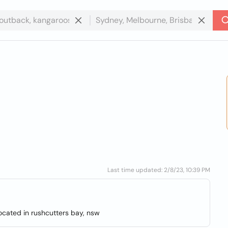
Last time updated: 2/8/23, 10:39 PM
located in rushcutters bay, nsw