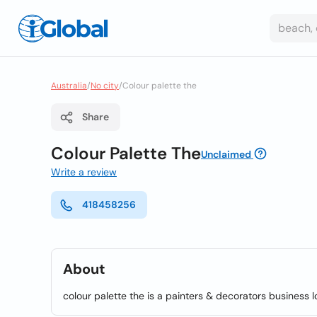
Australia
/
No city
/
Colour palette the
Share
Colour Palette The
Unclaimed
Write a review
418458256
About
colour palette the is a painters & decorators business 