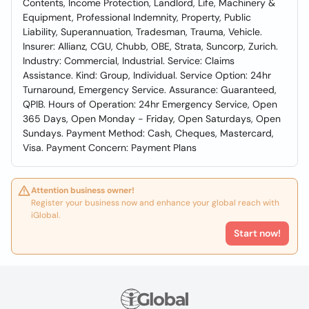
Contents, Income Protection, Landlord, Life, Machinery &
Equipment, Professional Indemnity, Property, Public
Liability, Superannuation, Tradesman, Trauma, Vehicle.
Insurer: Allianz, CGU, Chubb, OBE, Strata, Suncorp, Zurich.
Industry: Commercial, Industrial. Service: Claims
Assistance. Kind: Group, Individual. Service Option: 24hr
Turnaround, Emergency Service. Assurance: Guaranteed,
QPIB. Hours of Operation: 24hr Emergency Service, Open
365 Days, Open Monday - Friday, Open Saturdays, Open
Sundays. Payment Method: Cash, Cheques, Mastercard,
Visa. Payment Concern: Payment Plans
Attention business owner!
Register your business now and enhance your global reach with
iGlobal.
Start now!