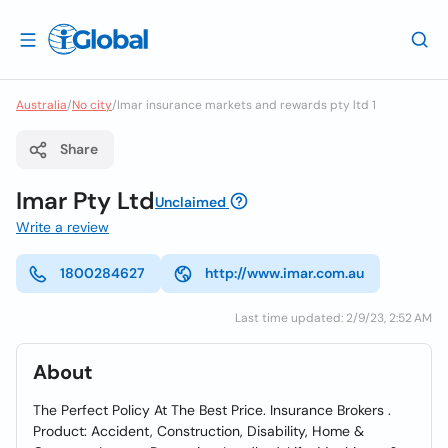
Australia
/
No city
/
Imar insurance markets and rewards pty ltd 1
Share
Imar Pty Ltd
Unclaimed
Write a review
1800284627
http://www.imar.com.au
Last time updated: 2/9/23, 2:52 AM
About
The Perfect Policy At The Best Price. Insurance Brokers .
Product: Accident, Construction, Disability, Home &