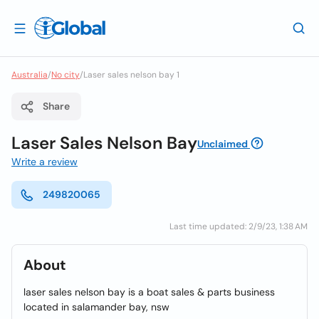
Australia
/
No city
/
Laser sales nelson bay 1
Share
Laser Sales Nelson Bay
Unclaimed
Write a review
249820065
Last time updated: 2/9/23, 1:38 AM
About
laser sales nelson bay is a boat sales & parts business
located in salamander bay, nsw