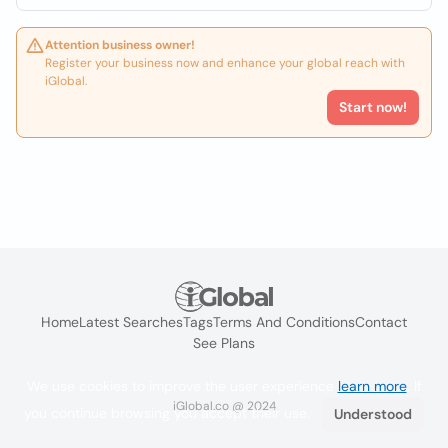
Attention business owner!
Register your business now and enhance your global reach with
iGlobal.
Start now!
Home
Latest Searches
Tags
Terms And Conditions
Contact
See Plans
We use cookies to improve the user experience
learn more
. If
iGlobal.co @ 2024
you continue browsing you accept their use.
Understood