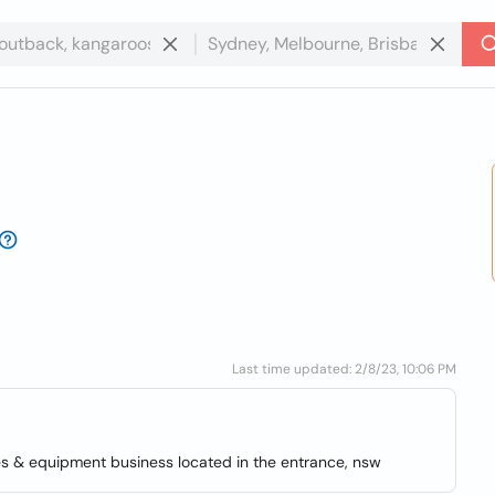
Last time updated: 2/8/23, 10:06 PM
 & equipment business located in the entrance, nsw