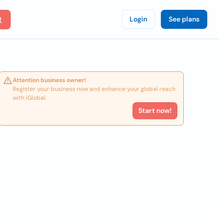
Login
See plans
Attention business owner!
Register your business now and enhance your global reach
with iGlobal.
Start now!