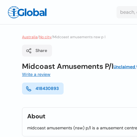
Australia
/
No city
/
Midcoast amusements nsw p l
Share
Midcoast Amusements P/l
Unclaimed
Write a review
418430893
About
midcoast amusements (nsw) p/l is a amusement centres