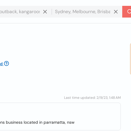
ed
Last time updated: 2/9/23, 1:48 AM
ons business located in parramatta, nsw