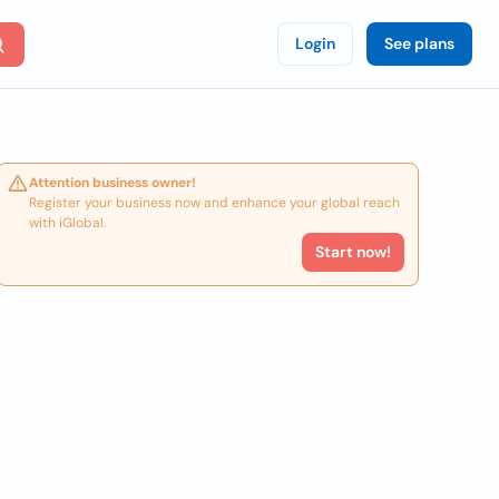
Login
See plans
Attention business owner!
Register your business now and enhance your global reach
with iGlobal.
Start now!