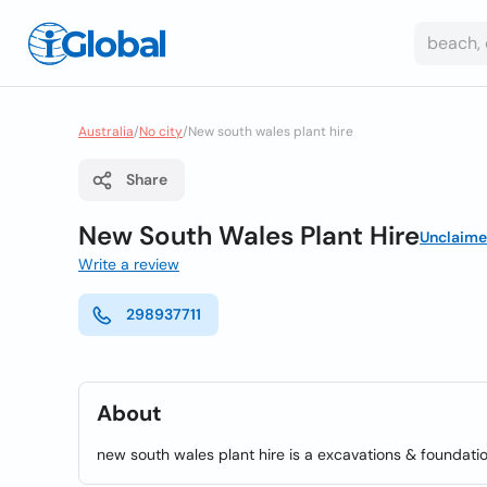
Australia
/
No city
/
New south wales plant hire
Share
New South Wales Plant Hire
Unclaim
Write a review
298937711
About
new south wales plant hire is a excavations & foundati