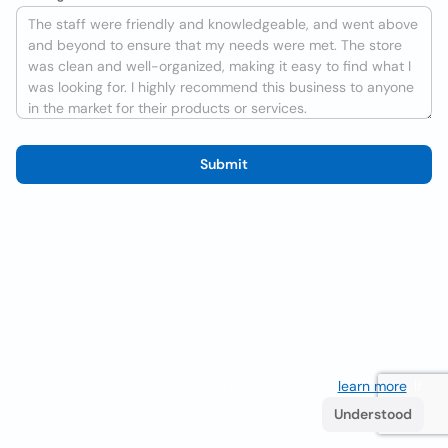
Submit
We use cookies to improve the user experience
learn more
. If
you continue browsing you accept their use.
Understood