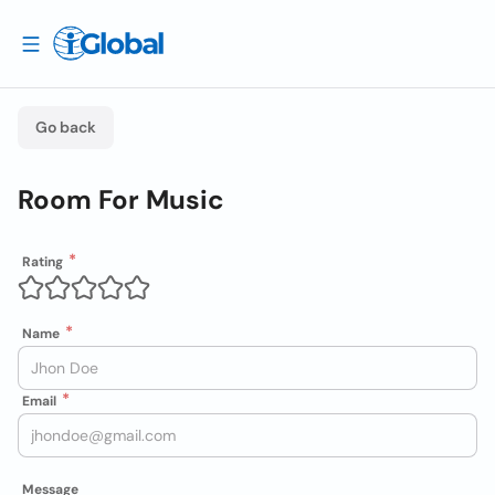
Go back
Room For Music
Rating
Name
Email
Message