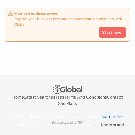
Attention business owner!
Register your business now and enhance your global reach with
iGlobal.
Start now!
Home
Latest Searches
Tags
Terms And Conditions
Contact
See Plans
We use cookies to improve the user experience
learn more
. If
iGlobal.co @ 2024
you continue browsing you accept their use.
Understood