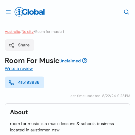
Australia
/
No city
/
Room for music 1
Share
Room For Music
Unclaimed
Write a review
415193936
Last time updated: 8/22/24, 9:28 PM
About
room for music is a music lessons & schools business
located in austinmer, nsw