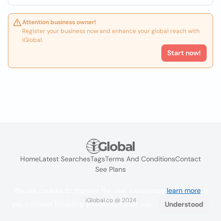
Attention business owner!
Register your business now and enhance your global reach with
iGlobal.
Start now!
Home
Latest Searches
Tags
Terms And Conditions
Contact
See Plans
We use cookies to improve the user experience
learn more
. If
iGlobal.co @ 2024
you continue browsing you accept their use.
Understood