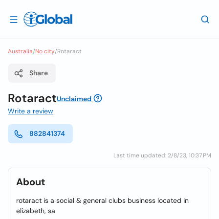
Australia
/
No city
/
Rotaract
Share
Rotaract
Unclaimed
Write a review
882841374
Last time updated: 2/8/23, 10:37 PM
About
rotaract is a social & general clubs business located in
elizabeth, sa