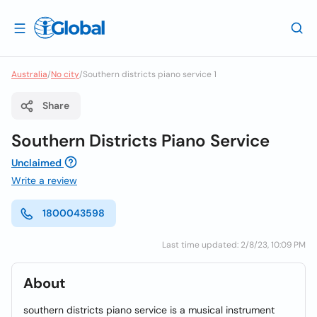
Australia
/
No city
/
Southern districts piano service 1
Share
Southern Districts Piano Service
Unclaimed
Write a review
1800043598
Last time updated: 2/8/23, 10:09 PM
About
southern districts piano service is a musical instrument