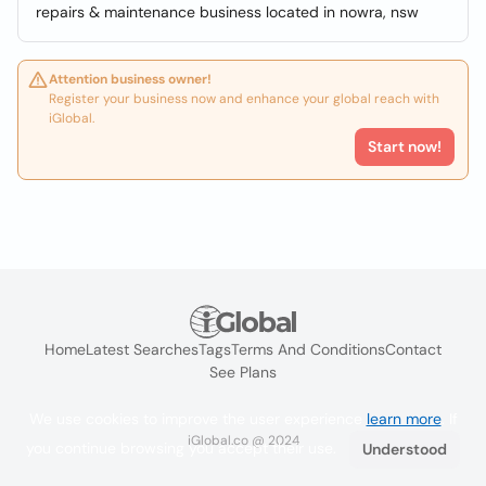
repairs & maintenance business located in nowra, nsw
Attention business owner!
Register your business now and enhance your global reach with
iGlobal.
Start now!
Home
Latest Searches
Tags
Terms And Conditions
Contact
See Plans
We use cookies to improve the user experience
learn more
. If
iGlobal.co @ 2024
you continue browsing you accept their use.
Understood