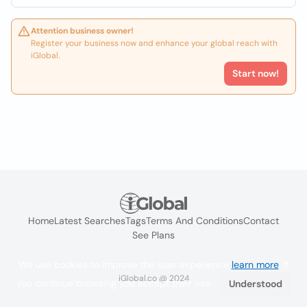
Attention business owner!
Register your business now and enhance your global reach with
iGlobal.
Start now!
Home
Latest Searches
Tags
Terms And Conditions
Contact
See Plans
We use cookies to improve the user experience
learn more
. If
iGlobal.co @ 2024
you continue browsing you accept their use.
Understood