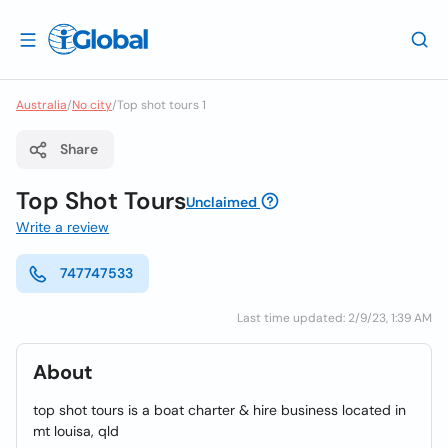
Australia
/
No city
/
Top shot tours 1
Share
Top Shot Tours
Unclaimed
Write a review
747747533
Last time updated: 2/9/23, 1:39 AM
About
top shot tours is a boat charter & hire business located in
mt louisa, qld