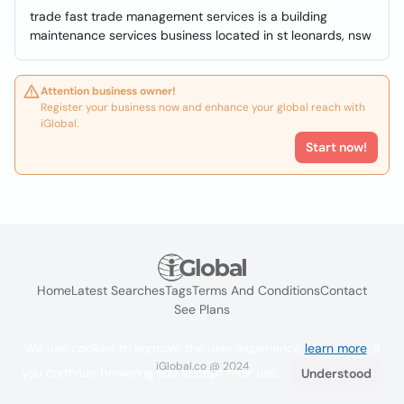
trade fast trade management services is a building
maintenance services business located in st leonards, nsw
Attention business owner!
Register your business now and enhance your global reach with
iGlobal.
Start now!
Home
Latest Searches
Tags
Terms And Conditions
Contact
See Plans
We use cookies to improve the user experience
learn more
. If
iGlobal.co @ 2024
you continue browsing you accept their use.
Understood