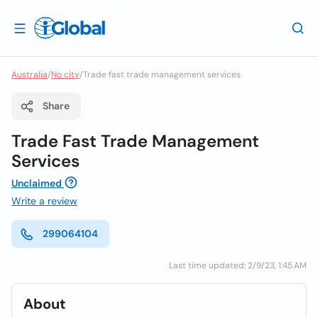
Australia
/
No city
/
Trade fast trade management services
Share
Trade Fast Trade Management
Services
Unclaimed
Write a review
299064104
Last time updated: 2/9/23, 1:45 AM
About