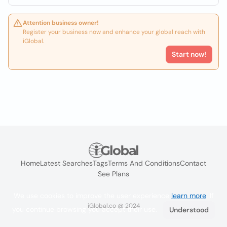
Attention business owner!
Register your business now and enhance your global reach with
iGlobal.
Start now!
Home
Latest Searches
Tags
Terms And Conditions
Contact
See Plans
We use cookies to improve the user experience
learn more
. If
iGlobal.co @ 2024
you continue browsing you accept their use.
Understood