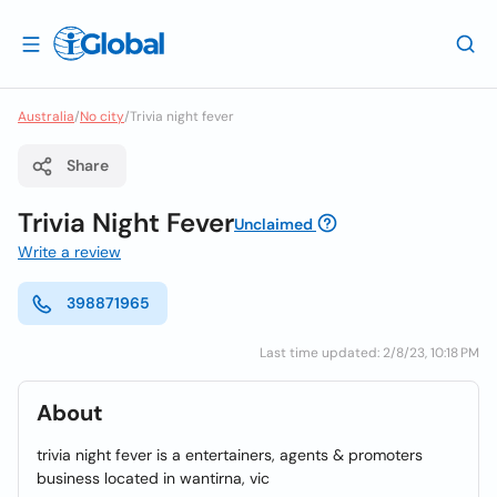
Australia
/
No city
/
Trivia night fever
Share
Trivia Night Fever
Unclaimed
Write a review
398871965
Last time updated: 2/8/23, 10:18 PM
About
trivia night fever is a entertainers, agents & promoters
business located in wantirna, vic