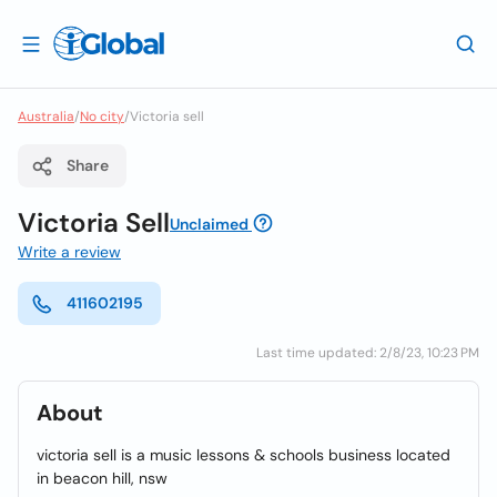
Australia
/
No city
/
Victoria sell
Share
Victoria Sell
Unclaimed
Write a review
411602195
Last time updated: 2/8/23, 10:23 PM
About
victoria sell is a music lessons & schools business located
in beacon hill, nsw