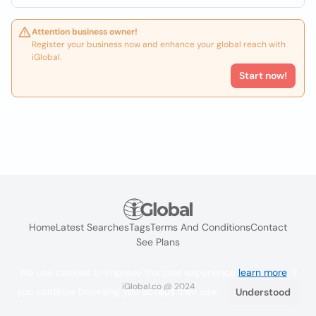
Attention business owner!
Register your business now and enhance your global reach with
iGlobal.
Start now!
Home
Latest Searches
Tags
Terms And Conditions
Contact
See Plans
We use cookies to improve the user experience
learn more
. If
iGlobal.co @ 2024
you continue browsing you accept their use.
Understood