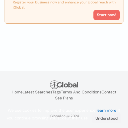
Register your business now and enhance your global reach with
iGlobal.
Start now!
Home
Latest Searches
Tags
Terms And Conditions
Contact
See Plans
We use cookies to improve the user experience
learn more
. If
iGlobal.co @ 2024
you continue browsing you accept their use.
Understood