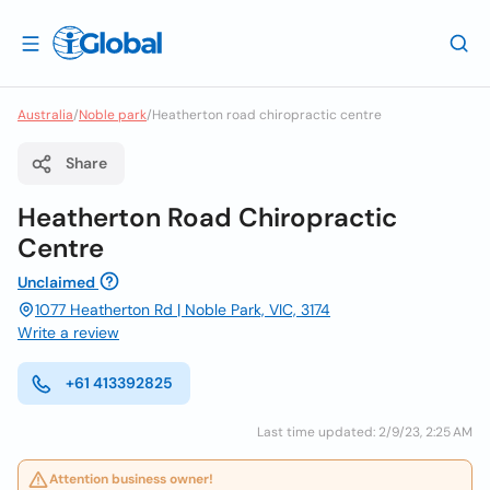
Australia
/
Noble park
/
Heatherton road chiropractic centre
Share
Heatherton Road Chiropractic
Centre
Unclaimed
1077 Heatherton Rd | Noble Park, VIC, 3174
Write a review
+61 413392825
Last time updated: 2/9/23, 2:25 AM
Attention business owner!