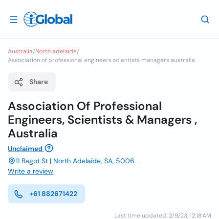
Australia
/
North adelaide
/
Association of professional engineers scientists managers australia
Share
Association Of Professional
Engineers, Scientists & Managers ,
Australia
Unclaimed
11 Bagot St | North Adelaide, SA, 5006
Write a review
+61 882671422
Last time updated: 2/9/23, 12:18 AM