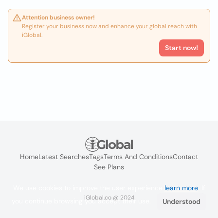
Attention business owner!
Register your business now and enhance your global reach with
iGlobal.
Start now!
Home
Latest Searches
Tags
Terms And Conditions
Contact
See Plans
We use cookies to improve the user experience
learn more
. If
iGlobal.co @ 2024
you continue browsing you accept their use.
Understood