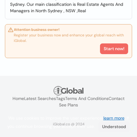
Sydney. Our main classification is Real Estate Agents And
Managers in North Sydney , NSW ,Real
Attention business owner!
Register your business now and enhance your global reach with
iGlobal.
Start now!
Home
Latest Searches
Tags
Terms And Conditions
Contact
See Plans
We use cookies to improve the user experience
learn more
. If
iGlobal.co @ 2024
you continue browsing you accept their use.
Understood