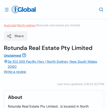
Australia
/
North sydney
/
Rotunda real estate pty limited
Share
Rotunda Real Estate Pty Limited
Unclaimed
Se 103 349 Pacific Hwy | North Sydney, New South Wales,
2060
Write a review
Last time updated: 2/8/23, 8:27 PM
About
Rotunda Real Estate Pty Limited , is located in North