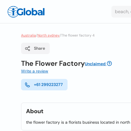
Australia
/
North sydney
/
The flower factory 4
Share
The Flower Factory
Unclaimed
Write a review
+61 299223277
About
the flower factory is a florists business located in nort