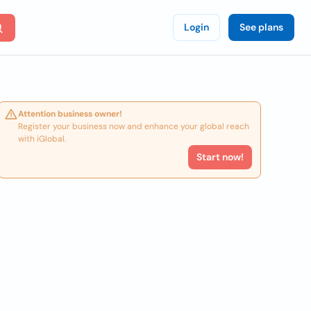
Login
See plans
Attention business owner!
Register your business now and enhance your global reach
with iGlobal.
Start now!