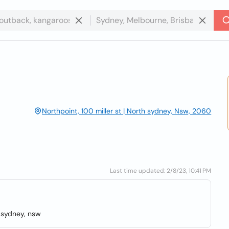
Northpoint, 100 miller st | North sydney, Nsw, 2060
Last time updated: 2/8/23, 10:41 PM
h sydney, nsw