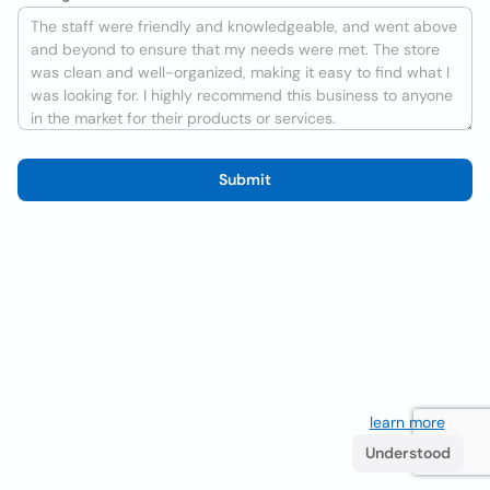
Submit
We use cookies to improve the user experience
learn more
. If
you continue browsing you accept their use.
Understood