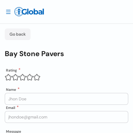
Go back
Bay Stone Pavers
Rating
Name
Email
Message