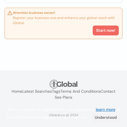
Attention business owner!
Register your business now and enhance your global reach with
iGlobal.
Start now!
Home
Latest Searches
Tags
Terms And Conditions
Contact
See Plans
We use cookies to improve the user experience
learn more
. If
iGlobal.co @ 2024
you continue browsing you accept their use.
Understood