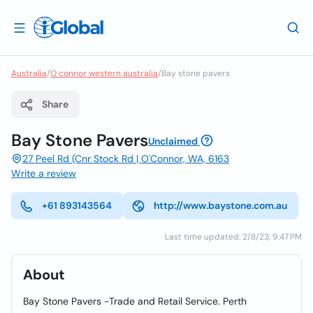
Australia
/
O connor western australia
/
Bay stone pavers
Share
Bay Stone Pavers
Unclaimed
27 Peel Rd (Cnr Stock Rd | O'Connor, WA, 6163
Write a review
+61 893143564
http://www.baystone.com.au
Last time updated: 2/8/23, 9:47 PM
About
Bay Stone Pavers -Trade and Retail Service. Perth