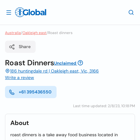
Australia
/
Oakleigh east
/
Roast dinners
Share
Roast Dinners
Unclaimed
186 huntingdale rd | Oakleigh east, Vic, 3166
Write a review
+61 395436550
Last time updated: 2/8/23, 10:18 PM
About
roast dinners is a take away food business located in