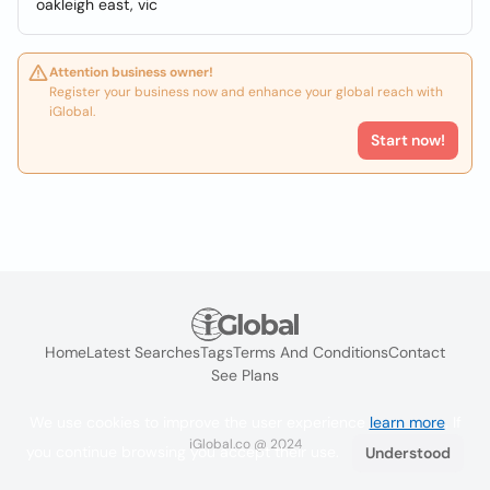
oakleigh east, vic
Attention business owner!
Register your business now and enhance your global reach with
iGlobal.
Start now!
Home
Latest Searches
Tags
Terms And Conditions
Contact
See Plans
We use cookies to improve the user experience
learn more
. If
iGlobal.co @ 2024
you continue browsing you accept their use.
Understood