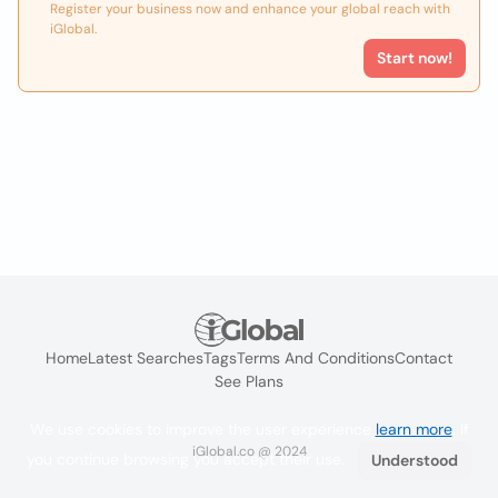
Register your business now and enhance your global reach with
iGlobal.
Start now!
Home
Latest Searches
Tags
Terms And Conditions
Contact
See Plans
We use cookies to improve the user experience
learn more
. If
iGlobal.co @ 2024
you continue browsing you accept their use.
Understood