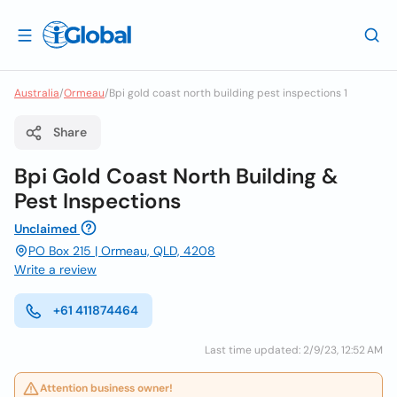
Australia
/
Ormeau
/
Bpi gold coast north building pest inspections 1
Share
Bpi Gold Coast North Building &
Pest Inspections
Unclaimed
PO Box 215 | Ormeau, QLD, 4208
Write a review
+61 411874464
Last time updated: 2/9/23, 12:52 AM
Attention business owner!