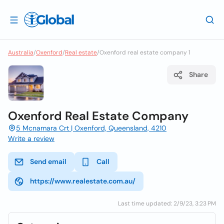
Australia
/
Oxenford
/
Real estate
/
Oxenford real estate company 1
Share
Oxenford Real Estate Company
5 Mcnamara Crt | Oxenford, Queensland, 4210
Write a review
Send email
Call
https://www.realestate.com.au/
Last time updated: 2/9/23, 3:23 PM