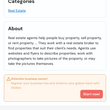
Categories
Real Estate
About
Real estate agents help people buy property, sell property,
or rent property. ... They work with a real estate broker to
find properties that suit their client's needs. Agents use
websites and flyers to describe properties, work with
photographers to take pictures of the property, or may
take the pictures themseves.
Attention business owner!
Register your business now and enhance your global reach with
iGlobal.
Start now!