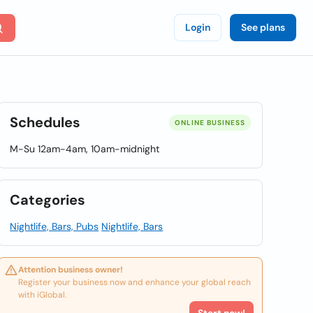
Login
See plans
Schedules
ONLINE BUSINESS
M-Su 12am-4am, 10am-midnight
Categories
Nightlife, Bars, Pubs
Nightlife, Bars
Attention business owner!
Register your business now and enhance your global reach
with iGlobal.