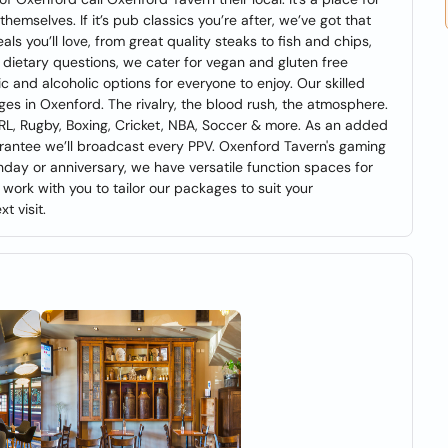
hemselves. If it’s pub classics you’re after, we’ve got that
ls you’ll love, from great quality steaks to fish and chips,
 dietary questions, we cater for vegan and gluten free
c and alcoholic options for everyone to enjoy. Our skilled
es in Oxenford. The rivalry, the blood rush, the atmosphere.
 NRL, Rugby, Boxing, Cricket, NBA, Soccer & more. As an added
rantee we’ll broadcast every PPV. Oxenford Tavern's gaming
rthday or anniversary, we have versatile function spaces for
 work with you to tailor our packages to suit your
t visit.