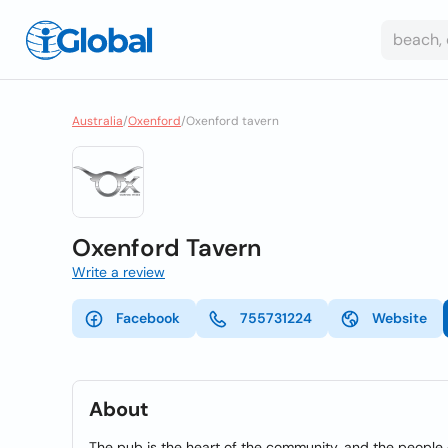
Australia
/
Oxenford
/
Oxenford tavern
Oxenford Tavern
Write a review
Facebook
755731224
Website
About
The pub is the heart of the community, and the people of