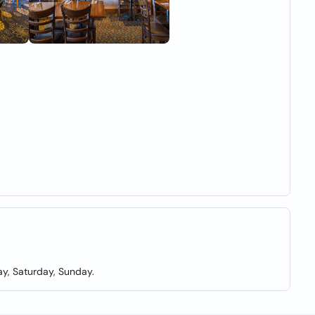
y, Saturday, Sunday.