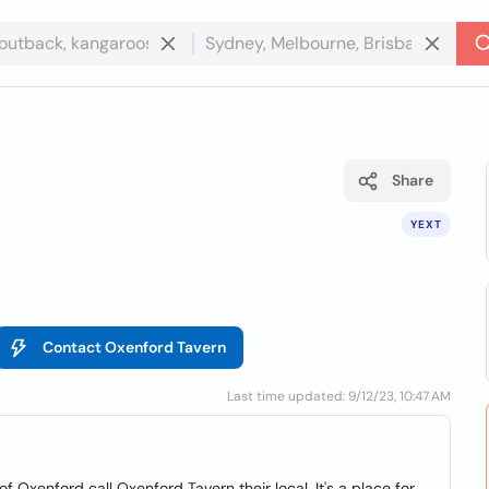
Share
YEXT
Contact Oxenford Tavern
Last time updated: 9/12/23, 10:47 AM
 Oxenford call Oxenford Tavern their local. It's a place for