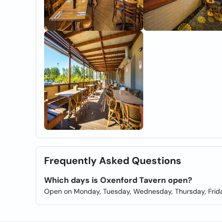
Frequently Asked Questions
Which days is Oxenford Tavern open?
Open on Monday, Tuesday, Wednesday, Thursday, Frida