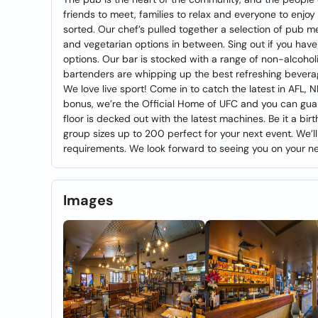
friends to meet, families to relax and everyone to enjoy t
sorted. Our chef’s pulled together a selection of pub mea
and vegetarian options in between. Sing out if you have
options. Our bar is stocked with a range of non-alcoholi
bartenders are whipping up the best refreshing beverag
We love live sport! Come in to catch the latest in AFL,
bonus, we’re the Official Home of UFC and you can gua
floor is decked out with the latest machines. Be it a bi
group sizes up to 200 perfect for your next event. We’ll
requirements. We look forward to seeing you on your nex
Images