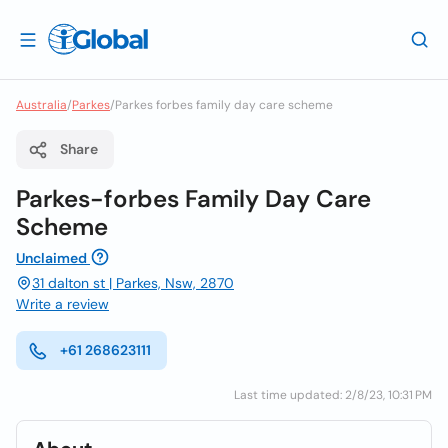
Australia
/
Parkes
/
Parkes forbes family day care scheme
Share
Parkes-forbes Family Day Care
Scheme
Unclaimed
31 dalton st | Parkes, Nsw, 2870
Write a review
+61 268623111
Last time updated: 2/8/23, 10:31 PM