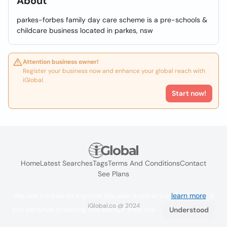
About
parkes-forbes family day care scheme is a pre-schools &
childcare business located in parkes, nsw
Attention business owner!
Register your business now and enhance your global reach with
iGlobal.
Start now!
Home
Latest Searches
Tags
Terms And Conditions
Contact
See Plans
We use cookies to improve the user experience
learn more
. If
iGlobal.co @ 2024
you continue browsing you accept their use.
Understood