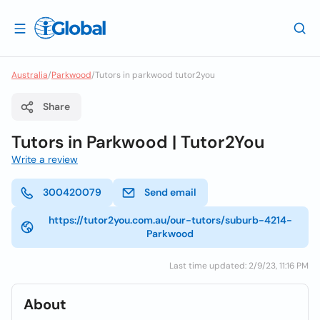
Australia
/
Parkwood
/
Tutors in parkwood tutor2you
Share
Tutors in Parkwood | Tutor2You
Write a review
300420079
Send email
https://tutor2you.com.au/our-tutors/suburb-4214-
Parkwood
Last time updated: 2/9/23, 11:16 PM
About