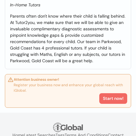
In-Home Tutors
Parents often don't know where their child is falling behind.
At Tutor2you, we make sure that we will be able to give an
invaluable complimentary diagnostic assessments to
pinpoint knowledge gaps & provide customized
recommendations for every child. Our team in Parkwood,
Gold Coast has 4 professional tutors. If your child is
struggling with Maths, English or any subjects, our tutors in
Parkwood, Gold Coast will be a great help.
Attention business owner!
Register your business now and enhance your global reach with
iGlobal.
Start now!
Home
Latest Searches
Tags
Terms And Conditions
Contact