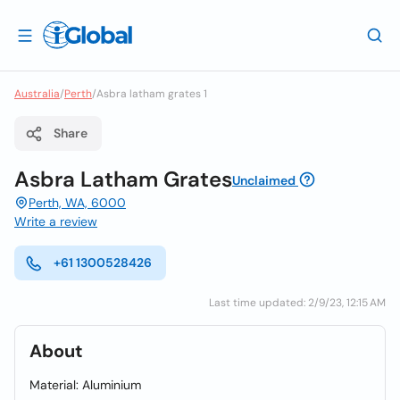
Australia
/
Perth
/
Asbra latham grates 1
Share
Asbra Latham Grates
Unclaimed
Perth, WA, 6000
Write a review
+61 1300528426
Last time updated: 2/9/23, 12:15 AM
About
Material: Aluminium