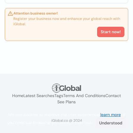
Attention business owner!
Register your business now and enhance your global reach with
iGlobal.
Start now!
Home
Latest Searches
Tags
Terms And Conditions
Contact
See Plans
We use cookies to improve the user experience
learn more
. If
iGlobal.co @ 2024
you continue browsing you accept their use.
Understood