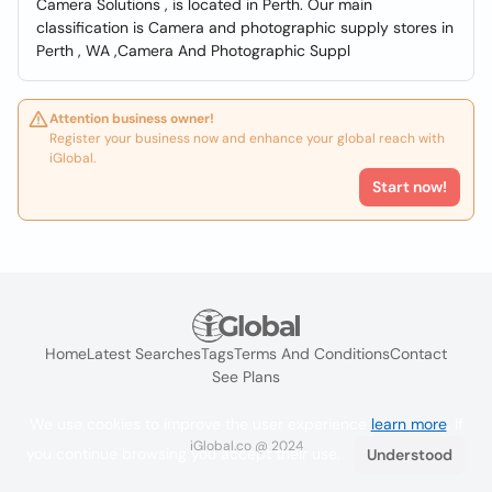
Camera Solutions , is located in Perth. Our main
classification is Camera and photographic supply stores in
Perth , WA ,Camera And Photographic Suppl
Attention business owner!
Register your business now and enhance your global reach with
iGlobal.
Start now!
Home
Latest Searches
Tags
Terms And Conditions
Contact
See Plans
We use cookies to improve the user experience
learn more
. If
iGlobal.co @ 2024
you continue browsing you accept their use.
Understood