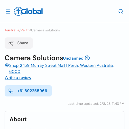
Australia
/
Perth
/
Camera solutions
Share
Camera Solutions
Unclaimed
Shop 2 159 Murray Street Mall | Perth, Western Australia,
6000
Write a review
+61 892255966
Last time updated: 2/8/23, 11:43 PM
About