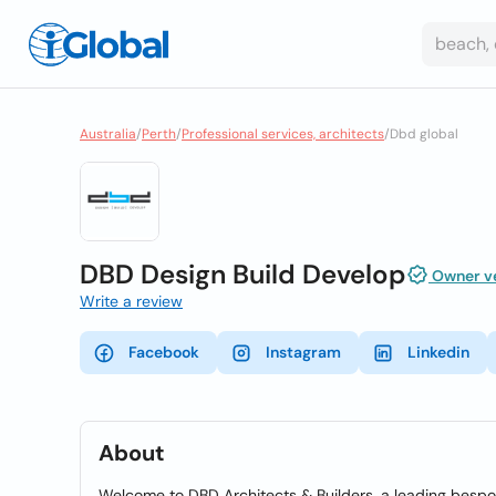
Australia
/
Perth
/
Professional services, architects
/
Dbd global
DBD Design Build Develop
Owner ve
Write a review
Facebook
Instagram
Linkedin
About
Welcome to DBD Architects & Builders, a leading besp