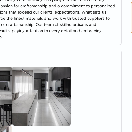
 passion for craftsmanship and a commitment to personalized
utions that exceed our clients' expectations. What sets us
e the finest materials and work with trusted suppliers to
 of craftsmanship. Our team of skilled artisans and
sults, paying attention to every detail and embracing
s.