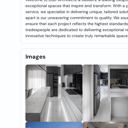
exceptional spaces that inspire and transform. With a
service, we specialize in delivering unique, tailored sol
apart is our unwavering commitment to quality. We sourc
ensure that each project reflects the highest standards
tradespeople are dedicated to delivering exceptional re
innovative techniques to create truly remarkable space
Images