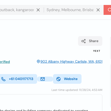
Share
YEXT
902 Albany Highway Carlisle, WA, 6101
rified
+61 0401171713
Website
Last time updated: 11/28/24, 4:53 AM
oke design and building company dedicated to creating