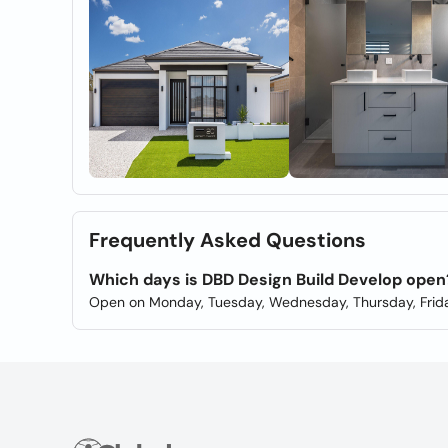
Frequently Asked Questions
Which days is DBD Design Build Develop open
Open on Monday, Tuesday, Wednesday, Thursday, Frida