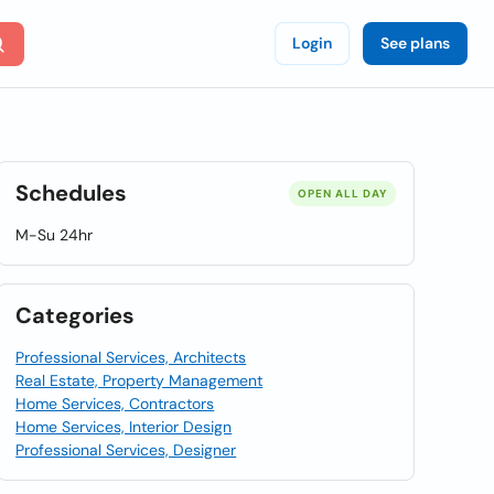
Login
See plans
Schedules
OPEN ALL DAY
M-Su 24hr
Categories
Professional Services, Architects
Real Estate, Property Management
Home Services, Contractors
Home Services, Interior Design
Professional Services, Designer