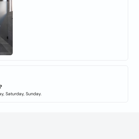
?
y, Saturday, Sunday.