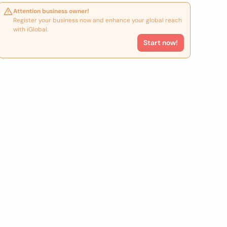
Attention business owner!
Register your business now and enhance your global reach
with iGlobal.
Start now!