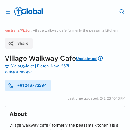
Australia
/
Picton
/
Village walkway cafe formerly the peasants kitchen
Share
Village Walkway Cafe
Unclaimed
161a argyle st | Picton, Nsw, 2571
Write a review
+61 246772294
Last time updated: 2/8/23, 10:10 PM
About
village walkway cafe ( formerly the peasants kitchen ) is a