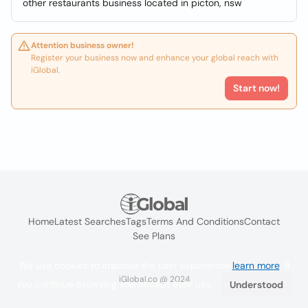
other restaurants business located in picton, nsw
Attention business owner!
Register your business now and enhance your global reach with
iGlobal.
Start now!
Home
Latest Searches
Tags
Terms And Conditions
Contact
See Plans
We use cookies to improve the user experience
learn more
. If
iGlobal.co @ 2024
you continue browsing you accept their use.
Understood