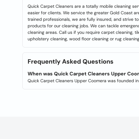
Quick Carpet Cleaners are a totally mobile cleaning serv
easier for clients. We service the greater Gold Coast ar
trained professionals, we are fully insured, and strive 
products for our cleaning jobs. We can tackle emerge
cleaning areas. Call us if you require carpet cleaning, t
upholstery cleaning, wood floor cleaning or rug cleanin
Frequently Asked Questions
When was Quick Carpet Cleaners Upper Coo
Quick Carpet Cleaners Upper Coomera was founded in