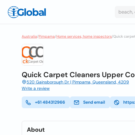
Australia
/
Pimpama
/
Home services, home inspectors
/
Quick carpe
Quick Carpet Cleaners Upper C
520 Gainsborough Dr | Pimpama, Queensland, 4209
Write a review
+61 484312966
Send email
https
About