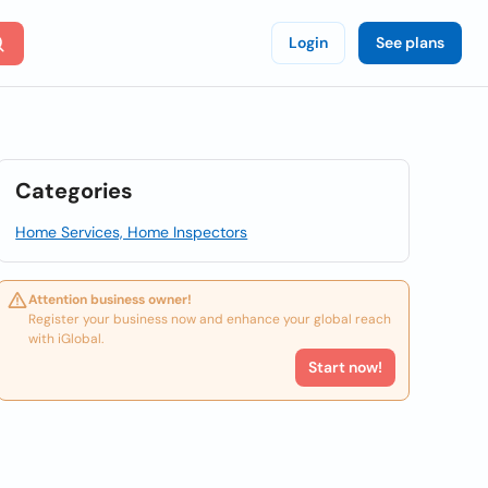
Login
See plans
Categories
Home Services, Home Inspectors
Attention business owner!
Register your business now and enhance your global reach
with iGlobal.
Start now!