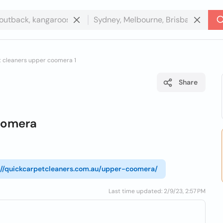
t cleaners upper coomera 1
Share
oomera
://quickcarpetcleaners.com.au/upper-coomera/
Last time updated: 2/9/23, 2:57 PM