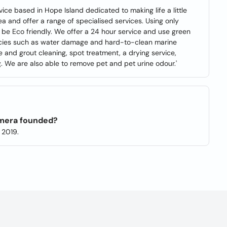
ice based in Hope Island dedicated to making life a little
ea and offer a range of specialised services. Using only
to be Eco friendly. We offer a 24 hour service and use green
ncies such as water damage and hard-to-clean marine
ile and grout cleaning, spot treatment, a drying service,
g. We are also able to remove pet and pet urine odour.'
mera founded?
 2019.